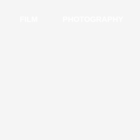
FILM
PHOTOGRAPHY
I
V
S