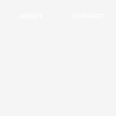
ABOUT
CONTACT