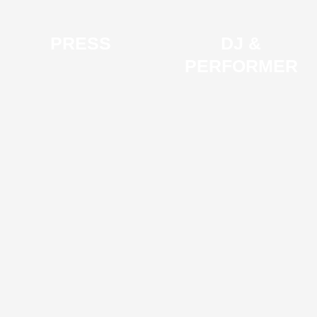
PRESS
DJ &
PERFORMER