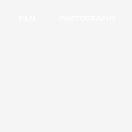
FILM
PHOTOGRAPHY
I
V
S