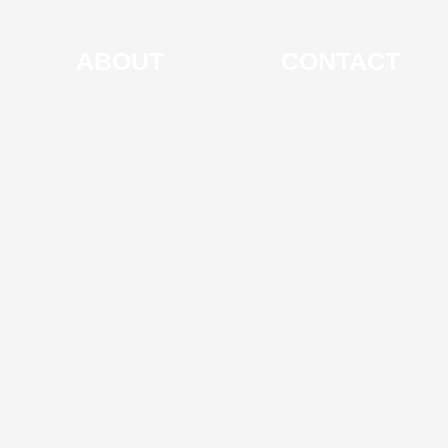
ABOUT
CONTACT