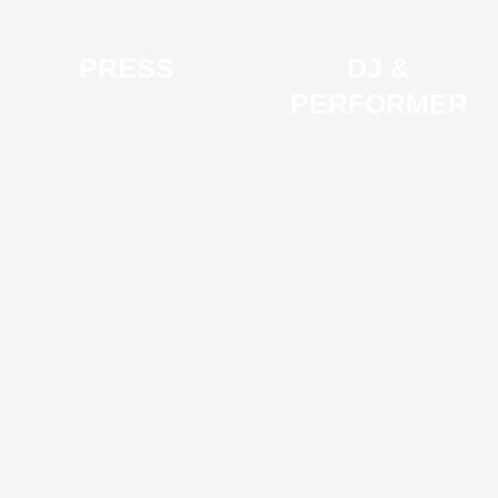
PRESS
DJ &
PERFORMER