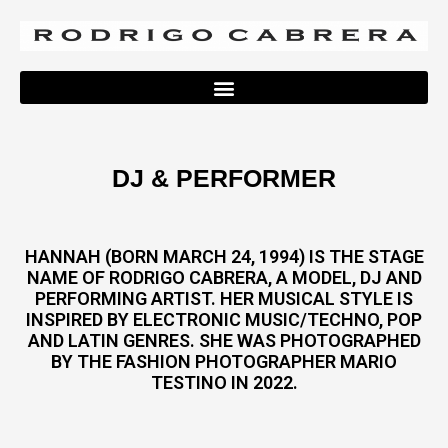
DJ & PERFORMER
HANNAH (BORN MARCH 24, 1994) IS THE STAGE
NAME OF RODRIGO CABRERA, A MODEL, DJ AND
PERFORMING ARTIST. HER MUSICAL STYLE IS
INSPIRED BY ELECTRONIC MUSIC/TECHNO, POP
AND LATIN GENRES. SHE WAS PHOTOGRAPHED
BY THE FASHION PHOTOGRAPHER MARIO
TESTINO IN 2022.